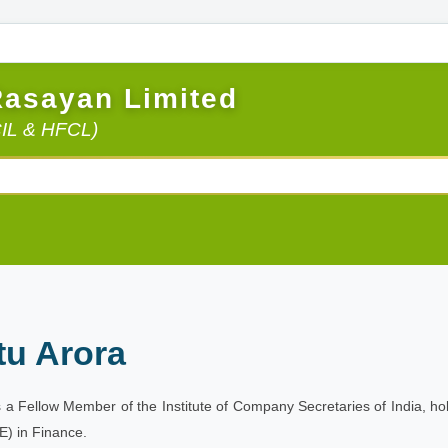
Rasayan Limited
CIL & HFCL)
tu Arora
is a Fellow Member of the Institute of Company Secretaries of India, 
) in Finance.