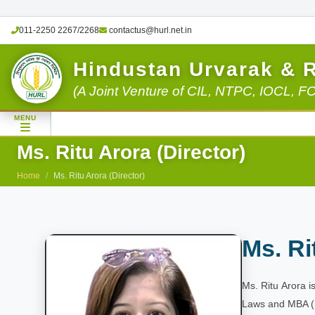
011-2250 2267/2268
contactus@hurl.net.in
Hindustan Urvarak & 
(A Joint Venture of CIL, NTPC, IOCL, F
MENU
Ms. Ritu Arora (Director)
Home
Ms. Ritu Arora (Director)
Ms. Ri
Ms. Ritu Arora 
Laws and MBA (E