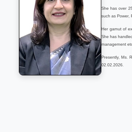
She has over 25
such as Power, 
Her gamut of ex
She has handled 
management etc
Presently, Ms. 
02.02.2026.