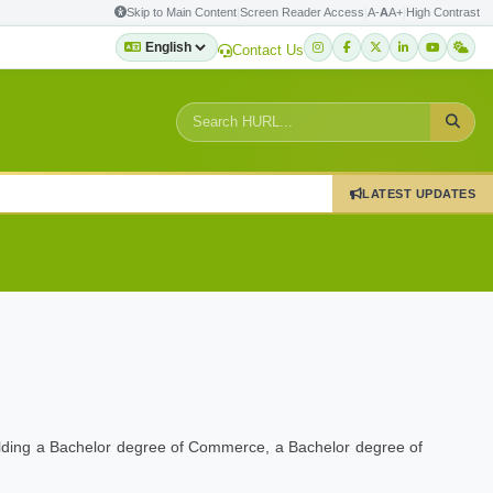
Skip to Main Content
|
Screen Reader Access
|
A-
A
A+
|
High Contrast
Contact Us
LATEST UPDATES
holding a Bachelor degree of Commerce, a Bachelor degree of