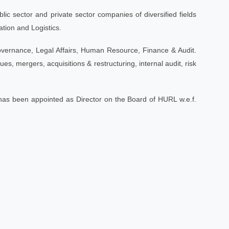
c sector and private sector companies of diversified fields
tion and Logistics.
vernance, Legal Affairs, Human Resource, Finance & Audit.
es, mergers, acquisitions & restructuring, internal audit, risk
has been appointed as Director on the Board of HURL w.e.f.
Urvarak Mitra
●
Online – Ask me anything!
🙏
Namaste!
I'm HURL'Urvarak Mitra
AI. I can help with fertilizer advice,
crop guidance, government schemes
& HURL info. How can I help you
🤖
today?