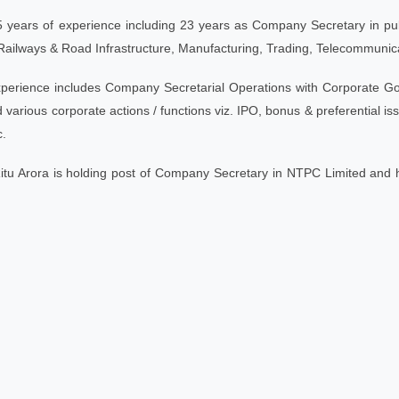
 years of experience including 23 years as Company Secretary in publi
Railways & Road Infrastructure, Manufacturing, Trading, Telecommunica
perience includes Company Secretarial Operations with Corporate Go
various corporate actions / functions viz. IPO, bonus & preferential issu
.
Ritu Arora is holding post of Company Secretary in NTPC Limited and 