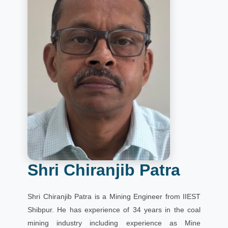
Shri Chiranjib Patra
Shri Chiranjib Patra is a Mining Engineer from IIEST
Shibpur. He has experience of 34 years in the coal
mining industry including experience as Mine