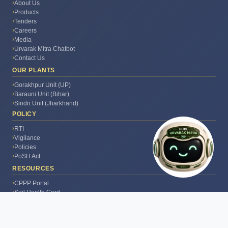
Mitra AI. I can help with
About Us
fertilizer advice, crop
Products
guidance, government
Tenders
schemes & HURL info. How
Careers
🤖
can I help you today?
Media
Urvarak Mitra Chatbot
Contact Us
OUR PLANTS
Gorakhpur Unit (UP)
Barauni Unit (Bihar)
Sindri Unit (Jharkhand)
POLICY
RTI
Vigilance
Policies
PoSH Act
RESOURCES
CPPP Portal
Soil Health Card
PM Kisan Portal
Kisan Portal
India.gov.in