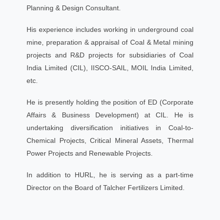
Planning & Design Consultant.
His experience includes working in underground coal
mine, preparation & appraisal of Coal & Metal mining
projects and R&D projects for subsidiaries of Coal
India Limited (CIL), IISCO-SAIL, MOIL India Limited,
etc.
He is presently holding the position of ED (Corporate
Affairs & Business Development) at CIL. He is
undertaking diversification initiatives in Coal-to-
Chemical Projects, Critical Mineral Assets, Thermal
Power Projects and Renewable Projects.
In addition to HURL, he is serving as a part-time
Director on the Board of Talcher Fertilizers Limited.