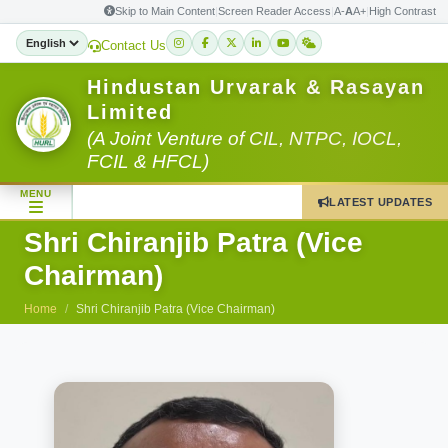
Skip to Main Content
|
Screen Reader Access
|
A-
A
A+
|
High Contrast
Contact Us
Hindustan Urvarak & Rasayan
Limited
(A Joint Venture of CIL, NTPC, IOCL,
FCIL & HFCL)
MENU
LATEST UPDATES
Shri Chiranjib Patra (Vice
Chairman)
Home
Shri Chiranjib Patra (Vice Chairman)