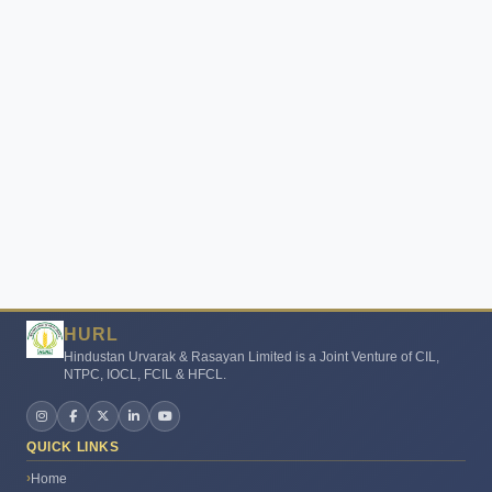
HURL
Hindustan Urvarak & Rasayan Limited is a Joint Venture of CIL,
NTPC, IOCL, FCIL & HFCL.
Urvarak Mitra
●
Online – Ask me anything!
QUICK LINKS
Home
🙏
Namaste!
I'm HURL'Urvarak