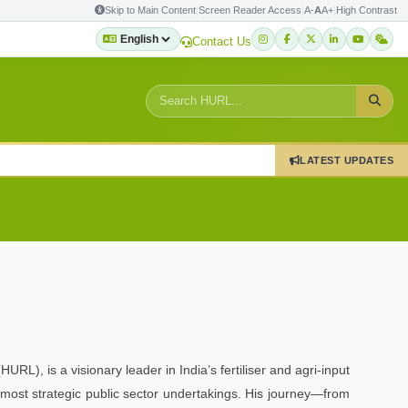
Skip to Main Content
|
Screen Reader Access
|
A-
A
A+
|
High Contrast
Contact Us
LATEST UPDATES
), is a visionary leader in India’s fertiliser and agri-input
 most strategic public sector undertakings. His journey—from