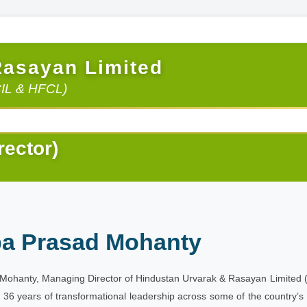
Rasayan Limited
CIL & HFCL)
rector)
ba Prasad Mohanty
Mohanty, Managing Director of Hindustan Urvarak & Rasayan Limited (HURL
r 36 years of transformational leadership across some of the country’s