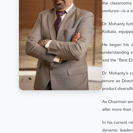
the classrooms 
ventures—is a st
Dr. Mohanty fur
Kolkata, equippi
He began his di
understanding o
and the “Best Em
Dr. Mohanty’s ca
tenure as Direct
product diversifi
As Chairman and 
after more than 
In his current r
dynamic leaders