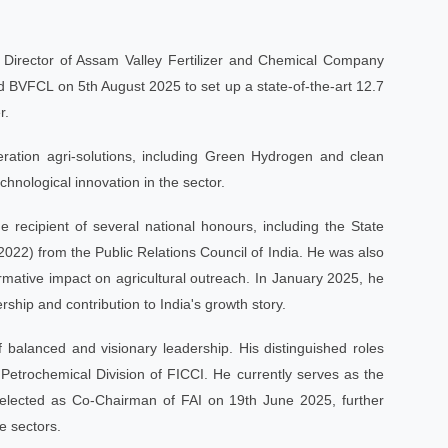
ng Director of Assam Valley Fertilizer and Chemical Company
BVFCL on 5th August 2025 to set up a state-of-the-art 12.7
r.
ration agri-solutions, including Green Hydrogen and clean
chnological innovation in the sector.
 recipient of several national honours, including the State
22) from the Public Relations Council of India. He was also
rmative impact on agricultural outreach. In January 2025, he
Urvarak Mitra
hip and contribution to India's growth story.
●
Online – Ask me anything!
of balanced and visionary leadership. His distinguished roles
🙏
Namaste!
I'm HURL'Urvarak Mitra
AI. I can help with fertilizer advice,
trochemical Division of FICCI. He currently serves as the
crop guidance, government schemes
& HURL info. How can I help you
s elected as Co-Chairman of FAI on 19th June 2025, further
🤖
today?
se sectors.