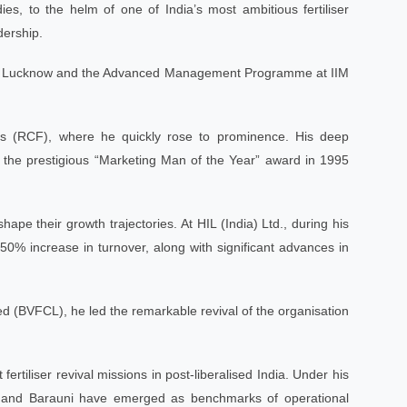
, to the helm of one of India’s most ambitious fertiliser
dership.
t IIM Lucknow and the Advanced Management Programme at IIM
ers (RCF), where he quickly rose to prominence. His deep
the prestigious “Marketing Man of the Year” award in 1995
ape their growth trajectories. At HIL (India) Ltd., during his
50% increase in turnover, along with significant advances in
d (BVFCL), he led the remarkable revival of the organisation
rtiliser revival missions in post-liberalised India. Under his
ri, and Barauni have emerged as benchmarks of operational