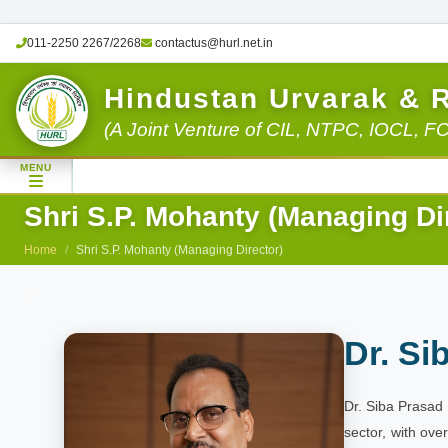
011-2250 2267/2268
contactus@hurl.net.in
Hindustan Urvarak & 
(A Joint Venture of CIL, NTPC, IOCL, F
MENU
Shri S.P. Mohanty (Managing Di
Home
Shri S.P. Mohanty (Managing Director)
Dr. Si
Dr. Siba Prasad 
sector, with ove