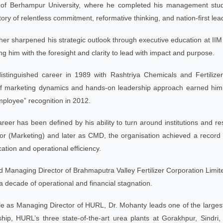
of Berhampur University, where he completed his management studies
ory of relentless commitment, reformative thinking, and nation-first lea
ther sharpened his strategic outlook through executive education a
ng him with the foresight and clarity to lead with impact and purpose.
stinguished career in 1989 with Rashtriya Chemicals and Fertiliz
f marketing dynamics and hands-on leadership approach earned him 
ployee” recognition in 2012.
reer has been defined by his ability to turn around institutions and resh
or (Marketing) and later as CMD, the organisation achieved a record 
cation and operational efficiency.
Managing Director of Brahmaputra Valley Fertilizer Corporation Limite
a decade of operational and financial stagnation.
ole as Managing Director of HURL, Dr. Mohanty leads one of the largest fe
hip, HURL’s three state-of-the-art urea plants at Gorakhpur, Sind