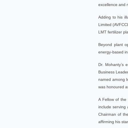
excellence and n
Adding to his i
Limited (AVFCCL
LMT fertilizer p
Beyond plant op
energy-based ini
Dr. Mohanty’s e
Business Leader
named among Indi
was honoured as 
A Fellow of the 
include serving
Chairman of the
affirming his sta