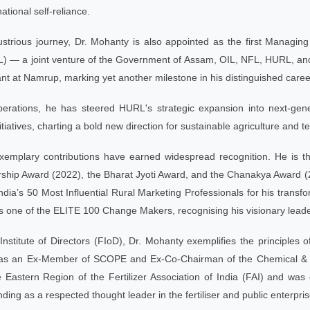
ational self-reliance.
llustrious journey, Dr. Mohanty is also appointed as the first Managi
) — a joint venture of the Government of Assam, OIL, NFL, HURL, and 
lant at Namrup, marking yet another milestone in his distinguished caree
erations, he has steered HURL's strategic expansion into next-gene
tiatives, charting a bold new direction for sustainable agriculture and te
xemplary contributions have earned widespread recognition. He is the
ship Award (2022), the Bharat Jyoti Award, and the Chanakya Award (20
a’s 50 Most Influential Rural Marketing Professionals for his transfo
one of the ELITE 100 Change Makers, recognising his visionary leaders
Institute of Directors (FIoD), Dr. Mohanty exemplifies the principles 
 as an Ex-Member of SCOPE and Ex-Co-Chairman of the Chemical & Pe
 Eastern Region of the Fertilizer Association of India (FAI) and wa
nding as a respected thought leader in the fertiliser and public enterpri