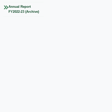
Annual Report
FY2022-23 (Archive)