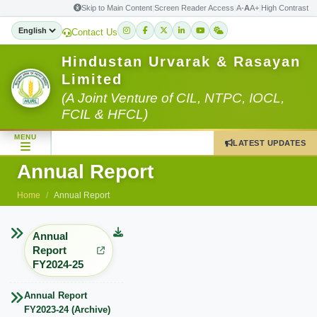
Skip to Main Content
|
Screen Reader Access
|
A-
A
A+
|
High Contrast
Contact Us
Hindustan Urvarak & Rasayan
Limited
(A Joint Venture of CIL, NTPC, IOCL,
FCIL & HFCL)
MENU
LATEST UPDATES
Annual Report
Home
Annual Report
Annual
Report
FY2024-25
Annual Report
FY2023-24 (Archive)