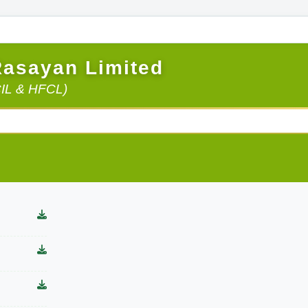
Rasayan Limited
CIL & HFCL)