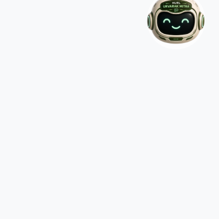
CONTACT US
Hindustan Urvarak & Rasayan Limited Core-4, 9th Floor,
SCOPE MINAR, District Centre, Swasthya Vihar, Delhi-
110092
011-2250 2267/2268
contactus@hurl.net.in