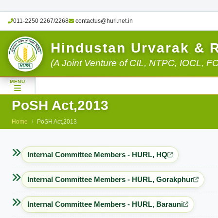
011-2250 2267/2268
contactus@hurl.net.in
Hindustan Urvarak & 
(A Joint Venture of CIL, NTPC, IOCL, F
MENU
PoSH Act,2013
Home
PoSH Act,2013
Internal Committee Members - HURL, HQ
Internal Committee Members - HURL, Gorakphur
Internal Committee Members - HURL, Barauni