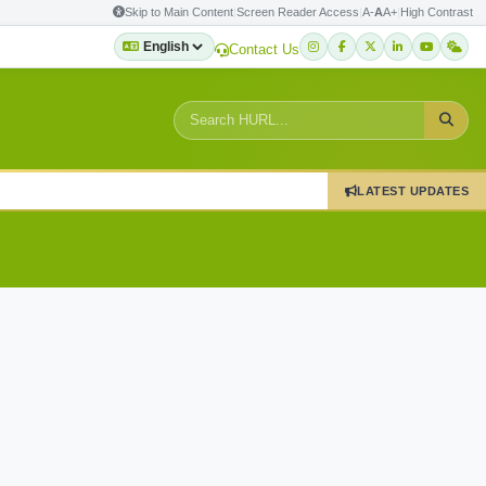
Skip to Main Content
|
Screen Reader Access
|
A-
A
A+
|
High Contrast
Contact Us
LATEST UPDATES