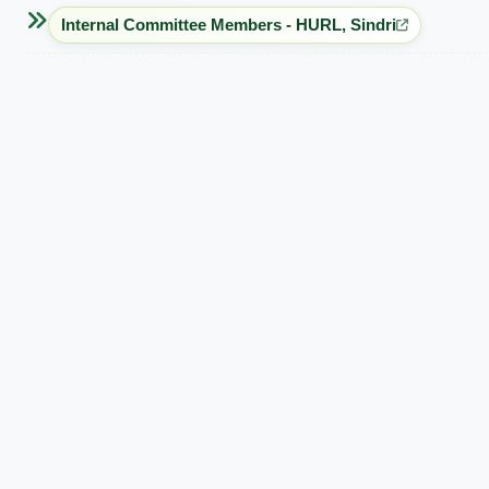
Internal Committee Members - HURL, Sindri