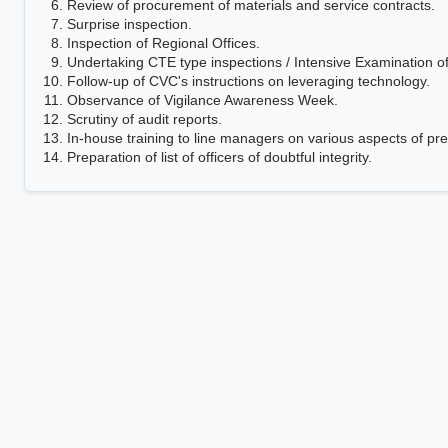
Review of procurement of materials and service contracts.
Surprise inspection.
Inspection of Regional Offices.
Undertaking CTE type inspections / Intensive Examination o
Follow-up of CVC's instructions on leveraging technology.
Observance of Vigilance Awareness Week.
Scrutiny of audit reports.
In-house training to line managers on various aspects of pre
Preparation of list of officers of doubtful integrity.