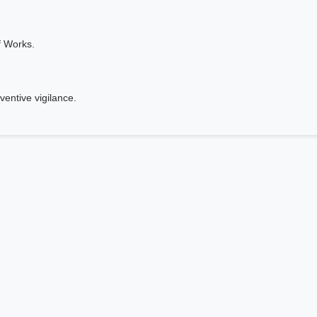
f Works.
ventive vigilance.