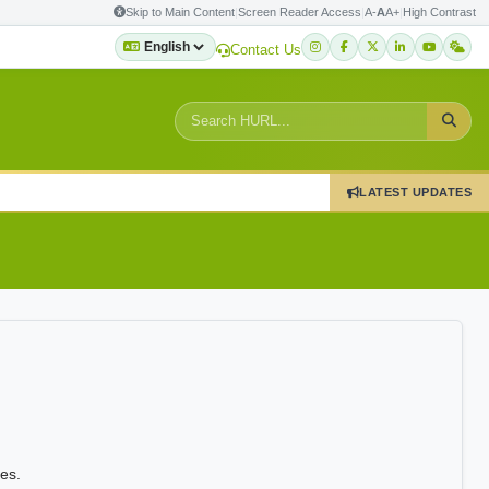
Skip to Main Content
|
Screen Reader Access
|
A-
A
A+
|
High Contrast
Contact Us
LATEST UPDATES
es.