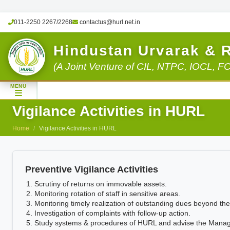
011-2250 2267/2268
contactus@hurl.net.in
Hindustan Urvarak & 
(A Joint Venture of CIL, NTPC, IOCL, F
MENU
Vigilance Activities in HURL
Home
Vigilance Activities in HURL
Preventive Vigilance Activities
Scrutiny of returns on immovable assets.
Monitoring rotation of staff in sensitive areas.
Monitoring timely realization of outstanding dues beyond the 
Investigation of complaints with follow-up action.
Study systems & procedures of HURL and advise the Manageme