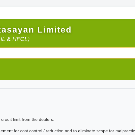
Rasayan Limited
CIL & HFCL)
credit limit from the dealers.
nt for cost control / reduction and to eliminate scope for malpractic