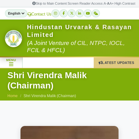
Skip to Main Content
|
Screen Reader Access
|
A-
A
A+
|
High Contrast
Contact Us
Hindustan Urvarak & Rasayan
Limited
(A Joint Venture of CIL, NTPC, IOCL,
FCIL & HFCL)
MENU
LATEST UPDATES
Shri Virendra Malik
(Chairman)
Home
Shri Virendra Malik (Chairman)