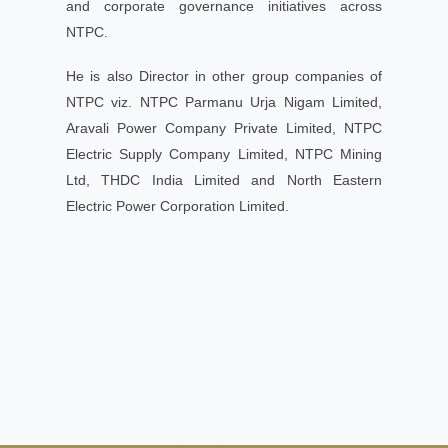
and corporate governance initiatives across
NTPC.
He is also Director in other group companies of
NTPC viz. NTPC Parmanu Urja Nigam Limited,
Aravali Power Company Private Limited, NTPC
Electric Supply Company Limited, NTPC Mining
Ltd, THDC India Limited and North Eastern
Electric Power Corporation Limited.