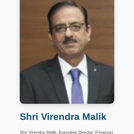
Shri Virendra Malik
Shri Virendra Malik, Executive Director (Finance),