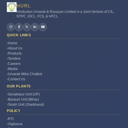
HURL
Hindustan Urvarak & Rasayan Limited is a Joint Venture of CIL,
NTPC, IOCL, FCIL & HFCL.
QUICK LINKS
Home
About Us
Products
Urvarak Mitra
Tenders
●
Online – Ask me anything!
Careers
Media
Urvarak Mitra Chatbot
🙏
Namaste!
I'm HURL'Urvarak
Mitra AI. I can help with
Contact Us
fertilizer advice, crop
OUR PLANTS
guidance, government
schemes & HURL info. How
Gorakhpur Unit (UP)
🤖
can I help you today?
Barauni Unit (Bihar)
Sindri Unit (Jharkhand)
POLICY
RTI
Vigilance