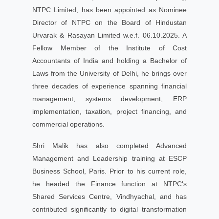
NTPC Limited, has been appointed as Nominee
Director of NTPC on the Board of Hindustan
Urvarak & Rasayan Limited w.e.f. 06.10.2025. A
Fellow Member of the Institute of Cost
Accountants of India and holding a Bachelor of
Laws from the University of Delhi, he brings over
three decades of experience spanning financial
management, systems development, ERP
implementation, taxation, project financing, and
commercial operations.
Shri Malik has also completed Advanced
Management and Leadership training at ESCP
Business School, Paris. Prior to his current role,
he headed the Finance function at NTPC's
Shared Services Centre, Vindhyachal, and has
contributed significantly to digital transformation